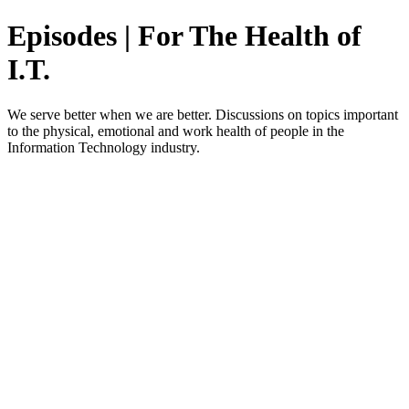
Episodes | For The Health of
I.T.
We serve better when we are better. Discussions on topics important
to the physical, emotional and work health of people in the
Information Technology industry.